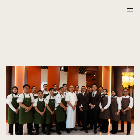
home
menu
reservation
career
careers
fuel your career with fire, flavour and passion.
Fiel is hiring at all levels — join our growing team.
start your journey