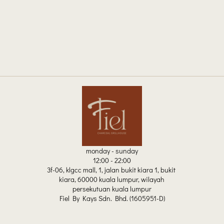
monday - sunday
12:00 - 22:00
3f-06, klgcc mall, 1, jalan bukit kiara 1, bukit 
kiara, 60000 kuala lumpur, wilayah 
persekutuan kuala lumpur
Fiel By Kays Sdn. Bhd. (1605951-D)